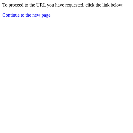
To proceed to the URL you have requested, click the link below:
Continue to the new page