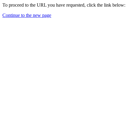
To proceed to the URL you have requested, click the link below:
Continue to the new page