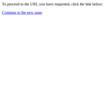
To proceed to the URL you have requested, click the link below:
Continue to the new page