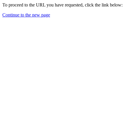
To proceed to the URL you have requested, click the link below:
Continue to the new page