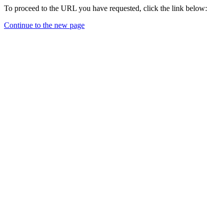
To proceed to the URL you have requested, click the link below:
Continue to the new page