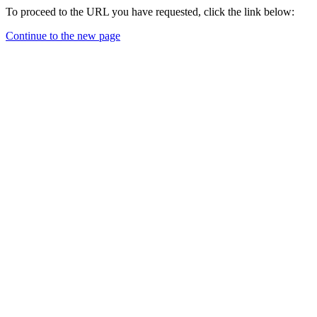
To proceed to the URL you have requested, click the link below:
Continue to the new page