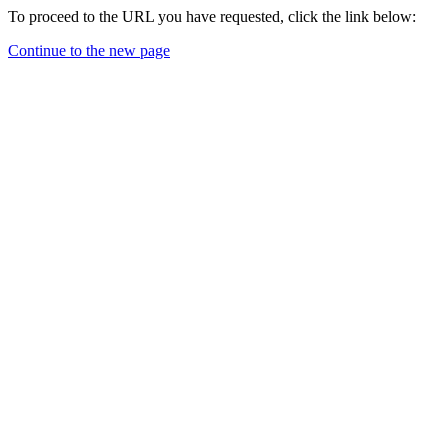
To proceed to the URL you have requested, click the link below:
Continue to the new page