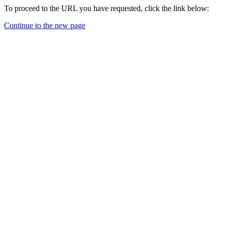
To proceed to the URL you have requested, click the link below:
Continue to the new page