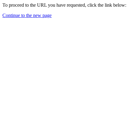
To proceed to the URL you have requested, click the link below:
Continue to the new page