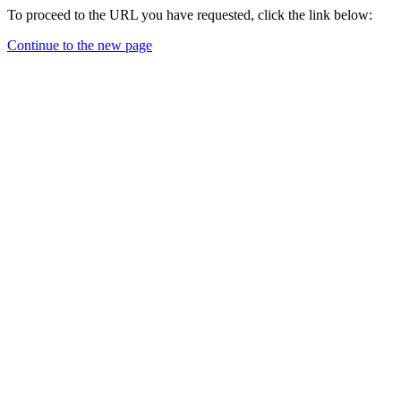
To proceed to the URL you have requested, click the link below:
Continue to the new page