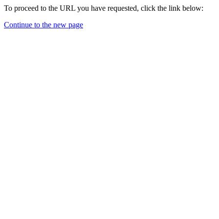
To proceed to the URL you have requested, click the link below:
Continue to the new page