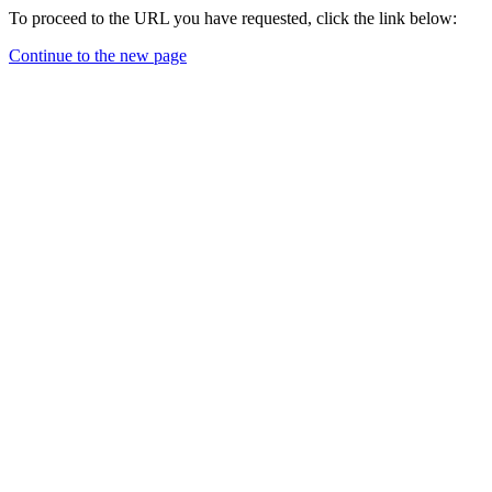
To proceed to the URL you have requested, click the link below:
Continue to the new page