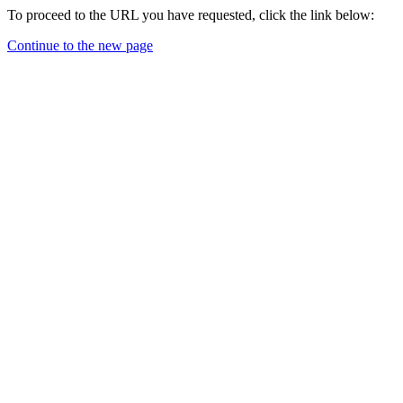
To proceed to the URL you have requested, click the link below:
Continue to the new page