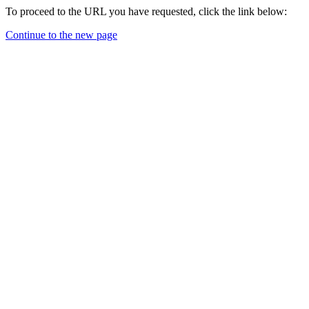
To proceed to the URL you have requested, click the link below:
Continue to the new page