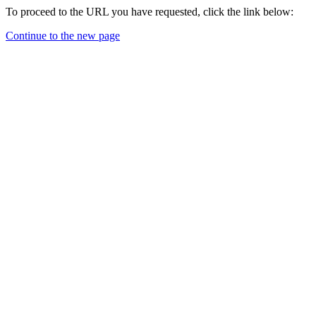
To proceed to the URL you have requested, click the link below:
Continue to the new page