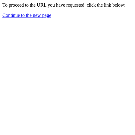
To proceed to the URL you have requested, click the link below:
Continue to the new page