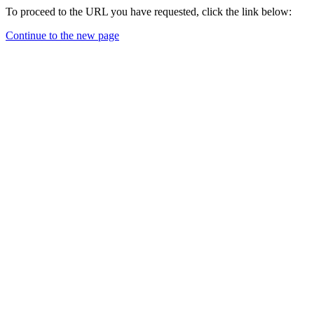
To proceed to the URL you have requested, click the link below:
Continue to the new page