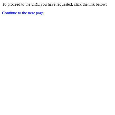
To proceed to the URL you have requested, click the link below:
Continue to the new page