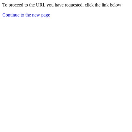
To proceed to the URL you have requested, click the link below:
Continue to the new page