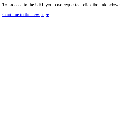
To proceed to the URL you have requested, click the link below:
Continue to the new page