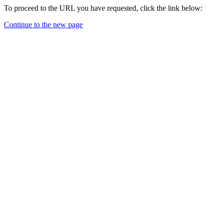
To proceed to the URL you have requested, click the link below:
Continue to the new page