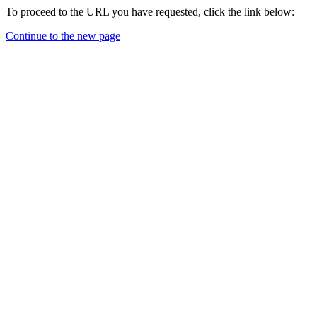
To proceed to the URL you have requested, click the link below:
Continue to the new page