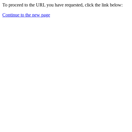
To proceed to the URL you have requested, click the link below:
Continue to the new page