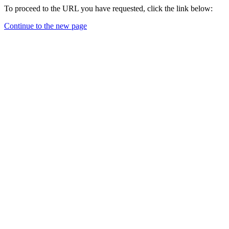
To proceed to the URL you have requested, click the link below:
Continue to the new page