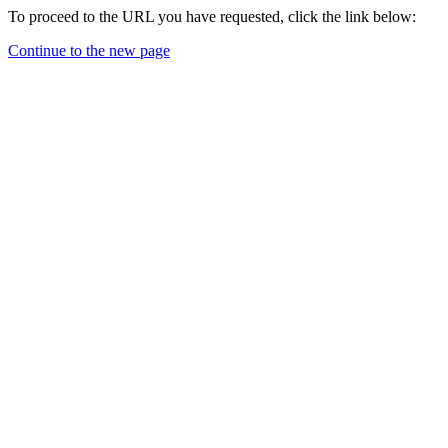
To proceed to the URL you have requested, click the link below:
Continue to the new page