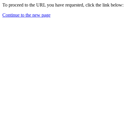
To proceed to the URL you have requested, click the link below:
Continue to the new page