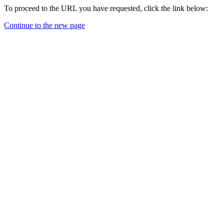
To proceed to the URL you have requested, click the link below:
Continue to the new page