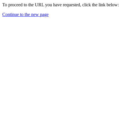
To proceed to the URL you have requested, click the link below:
Continue to the new page