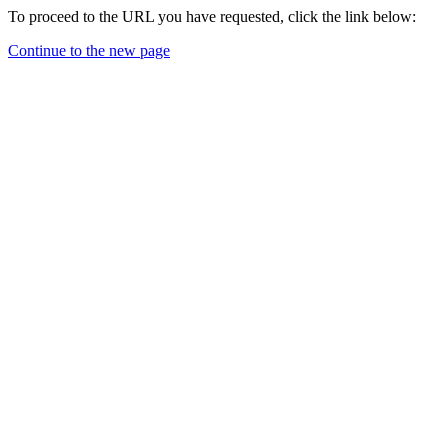
To proceed to the URL you have requested, click the link below:
Continue to the new page