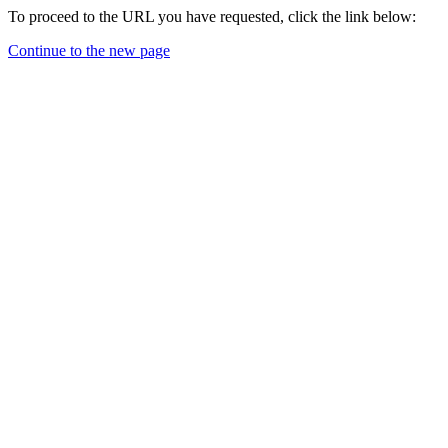
To proceed to the URL you have requested, click the link below:
Continue to the new page