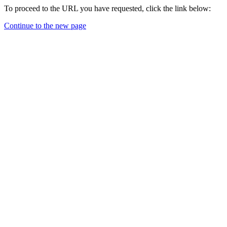
To proceed to the URL you have requested, click the link below:
Continue to the new page