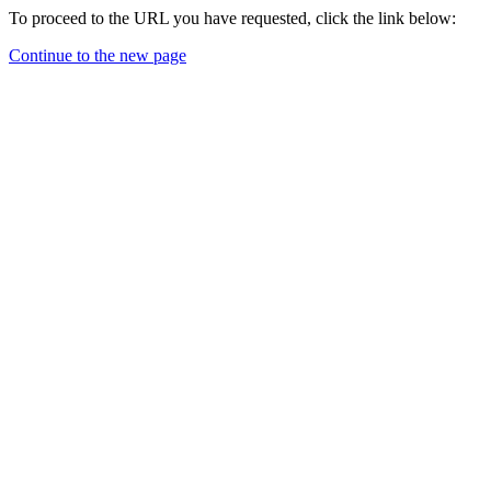
To proceed to the URL you have requested, click the link below:
Continue to the new page