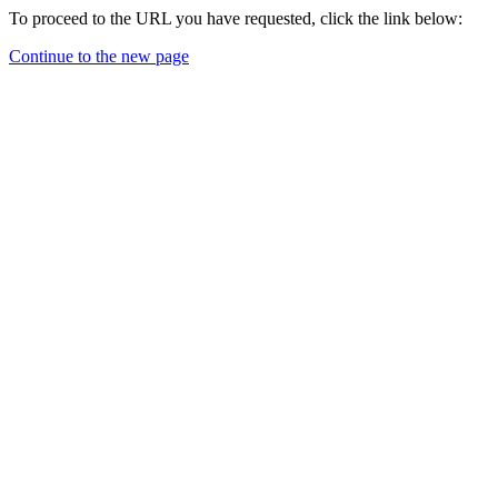
To proceed to the URL you have requested, click the link below:
Continue to the new page