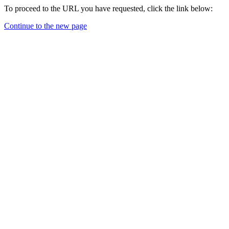
To proceed to the URL you have requested, click the link below:
Continue to the new page