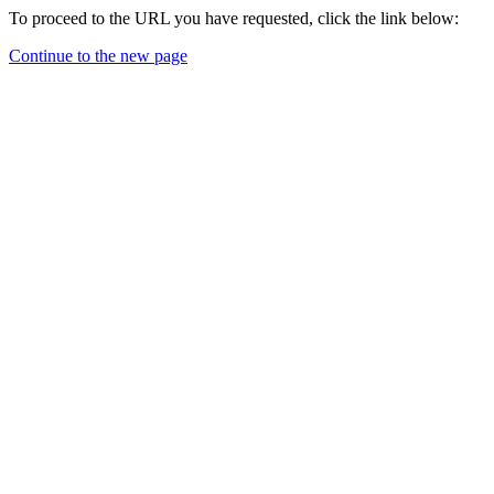
To proceed to the URL you have requested, click the link below:
Continue to the new page