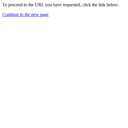
To proceed to the URL you have requested, click the link below:
Continue to the new page