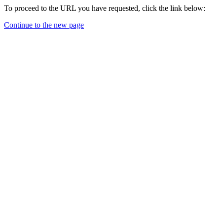
To proceed to the URL you have requested, click the link below:
Continue to the new page