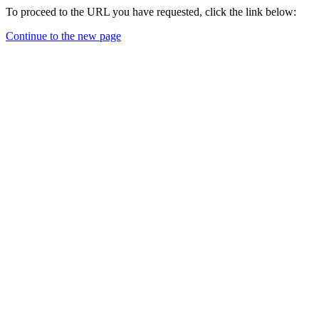
To proceed to the URL you have requested, click the link below:
Continue to the new page